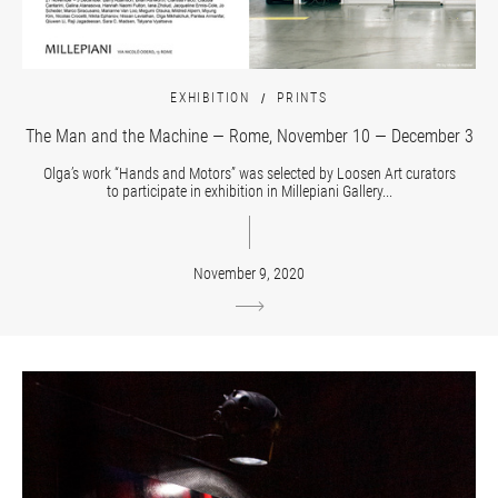
EXHIBITION
PRINTS
The Man and the Machine — Rome, November 10 — December 3
Olga’s work “Hands and Motors” was selected by Loosen Art curators
to participate in exhibition in Millepiani Gallery...
November 9, 2020