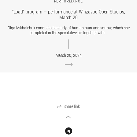
PERFORMANCE
“Load” program — performance at Winzavod Open Studios,
March 20
Olga Mikhalchuk conducted a study of human pain and sorrow, which she
completed in the speculative air together with...
March 20, 2024
Share link