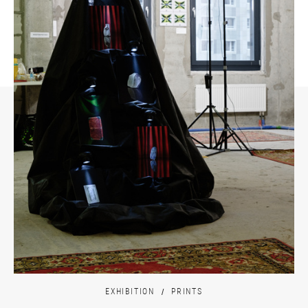
EXHIBITION
PRINTS