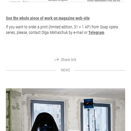
See the whole piece of work on magazine web-site
If you want to order a print (limited edition, 31 + 1 AP) from Soap opera
series, please, contact Olga Mikhalchuk by e-mail or
Telegram
.
Share link
NEWS