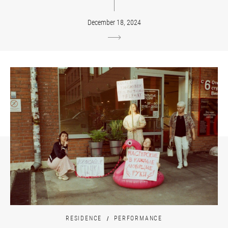
December 18, 2024
RESIDENCE
PERFORMANCE