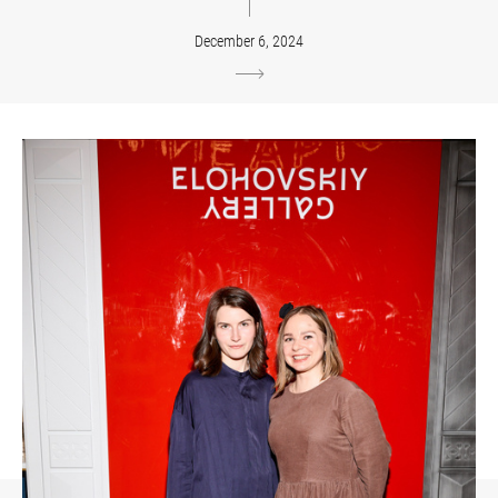
December 6, 2024