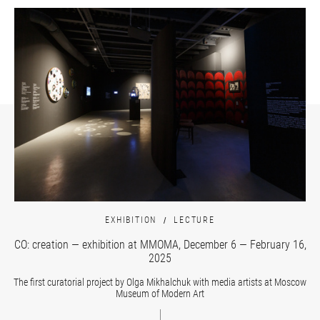
EXHIBITION
LECTURE
CO: creation — exhibition at MMOMA, December 6 — February 16,
2025
The first curatorial project by Olga Mikhalchuk with media artists at Moscow
Museum of Modern Art