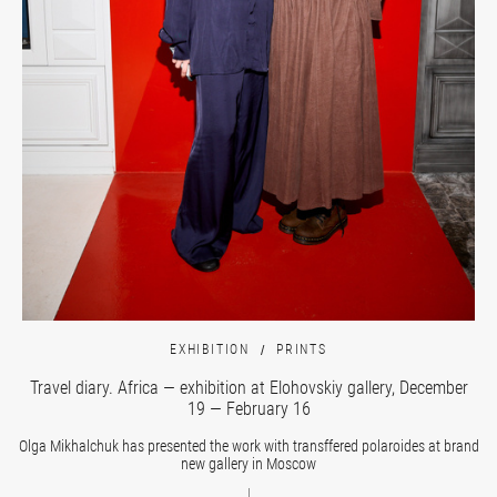
EXHIBITION
PRINTS
Travel diary. Africa — exhibition at Elohovskiy gallery, December
19 — February 16
Olga Mikhalchuk has presented the work with transffered polaroides at brand
new gallery in Moscow