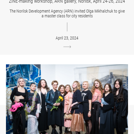
ZINE-making workshop, ARN gallery, Norilsk, April 24-26, 2024
The Norilsk Development Agency (ARN) invited Olga Mikhalchuk to give
a master class for city residents
April 23, 2024