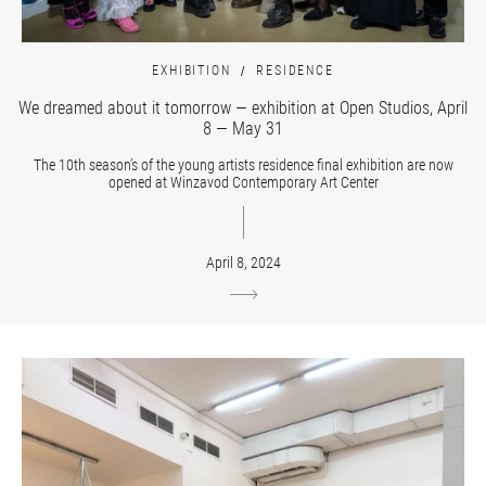
EXHIBITION
RESIDENCE
We dreamed about it tomorrow — exhibition at Open Studios, April
8 — May 31
The 10th season’s of the young artists residence final exhibition are now
opened at Winzavod Contemporary Art Center
April 8, 2024