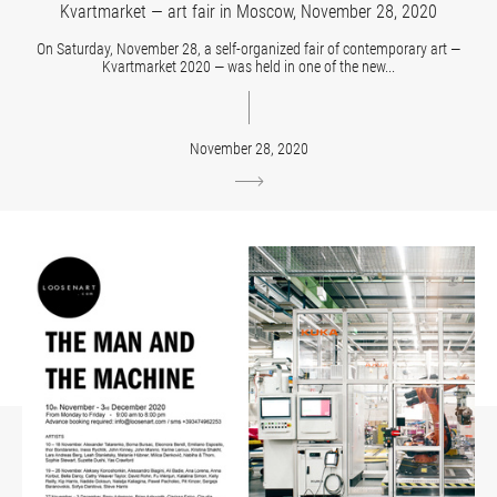
Kvartmarket — art fair in Moscow, November 28, 2020
On Saturday, November 28, a self-organized fair of contemporary art —
Kvartmarket 2020 — was held in one of the new...
November 28, 2020