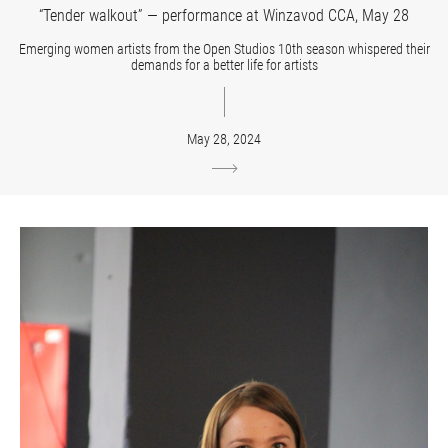
“Tender walkout” — performance at Winzavod CCA, May 28
Emerging women artists from the Open Studios 10th season whispered their
demands for a better life for artists
May 28, 2024