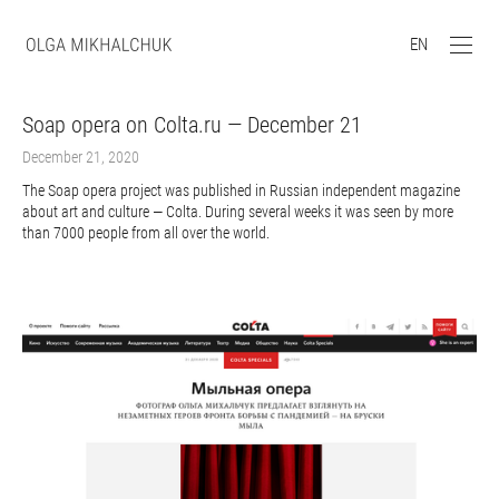
EN
Soap opera on Colta.ru — December 21
December 21, 2020
The Soap opera project was published in Russian independent magazine
about art and culture — Colta. During several weeks it was seen by more
than 7000 people from all over the world.