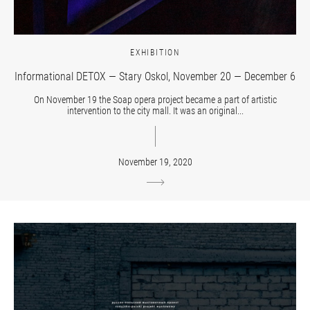
EXHIBITION
Informational DETOX — Stary Oskol, November 20 — December 6
On November 19 the Soap opera project became a part of artistic
intervention to the city mall. It was an original...
November 19, 2020