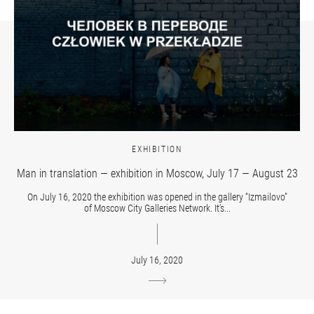
EXHIBITION
Man in translation — exhibition in Moscow, July 17 — August 23
On July 16, 2020 the exhibition was opened in the gallery “Izmailovo”
of Moscow City Galleries Network. It’s...
July 16, 2020