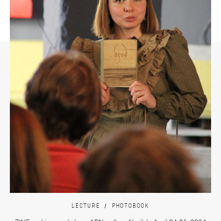
LECTURE
PHOTOBOOK