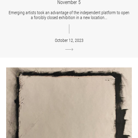
November 5
Emerging artists took an advantage of the independent platform to open
a forcibly closed exhibition in a new location...
October 12, 2023