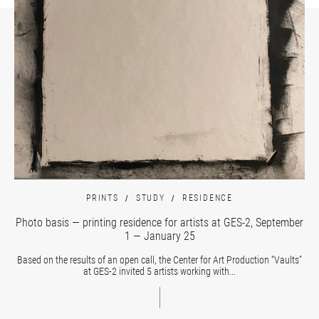
PRINTS
STUDY
RESIDENCE
Photo basis — printing residence for artists at GES-2, September
1 — January 25
Based on the results of an open call, the Center for Art Production “Vaults”
at GES-2 invited 5 artists working with...