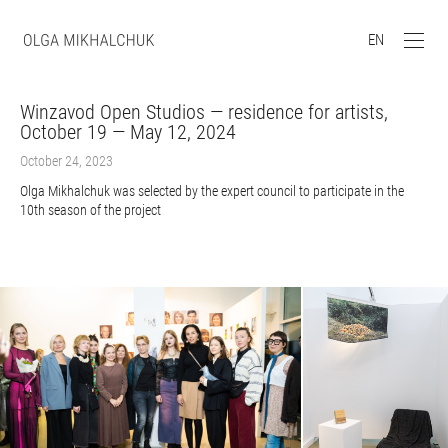
EN
Winzavod Open Studios — residence for artists,
October 19 — May 12, 2024
October 24, 2023
Olga Mikhalchuk was selected by the expert council to participate in the
10th season of the project