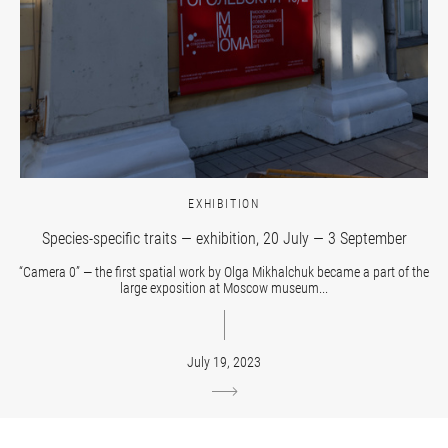
EXHIBITION
Species-specific traits — exhibition, 20 July — 3 September
“Camera 0” — the first spatial work by Olga Mikhalchuk became a part of the
large exposition at Moscow museum...
July 19, 2023