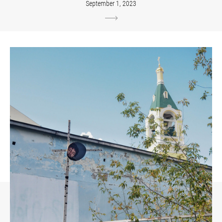
September 1, 2023