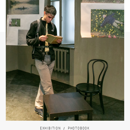
EXHIBITION
PHOTOBOOK