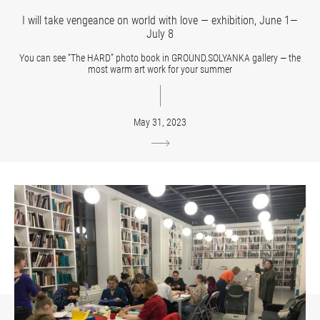
I will take vengeance on world with love — exhibition, June 1—
July 8
You can see “The HARD” photo book in GROUND.SOLYANKA gallery — the
most warm art work for your summer
May 31, 2023