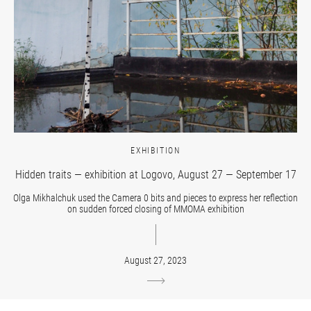
EXHIBITION
Hidden traits — exhibition at Logovo, August 27 — September 17
Olga Mikhalchuk used the Camera 0 bits and pieces to express her reflection
on sudden forced closing of MMOMA exhibition
August 27, 2023