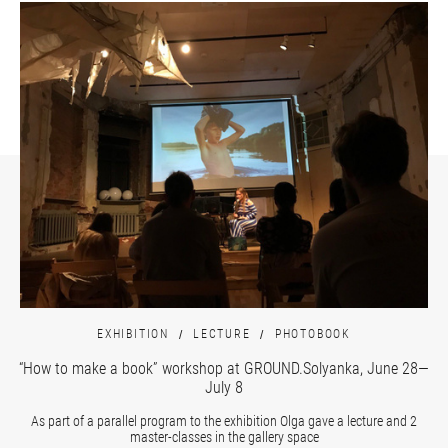
EXHIBITION
LECTURE
PHOTOBOOK
“How to make a book” workshop at GROUND.Solyanka, June 28—
July 8
As part of a parallel program to the exhibition Olga gave a lecture and 2
master-classes in the gallery space