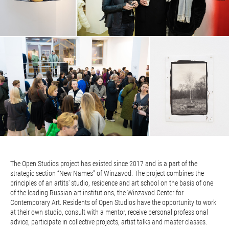
The Open Studios project has existed since 2017 and is a part of the
strategic section “New Names” of Winzavod. The project combines the
principles of an artits' studio, residence and art school on the basis of one
of the leading Russian art institutions, the Winzavod Center for
Contemporary Art. Residents of Open Studios have the opportunity to work
at their own studio, consult with a mentor, receive personal professional
advice, participate in collective projects, artist talks and master classes.