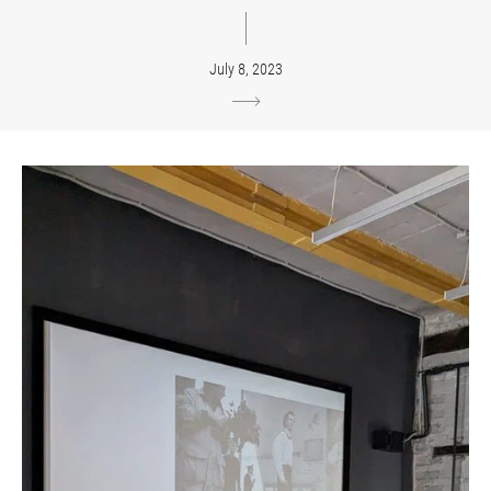
July 8, 2023