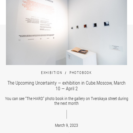
EXHIBITION
PHOTOBOOK
The Upcoming Uncertainty — exhibition in Cube.Moscow, March
10 — April 2
You can see “The HARD” photo book in the gallery on Tverskaya street during
the next month
March 9, 2023