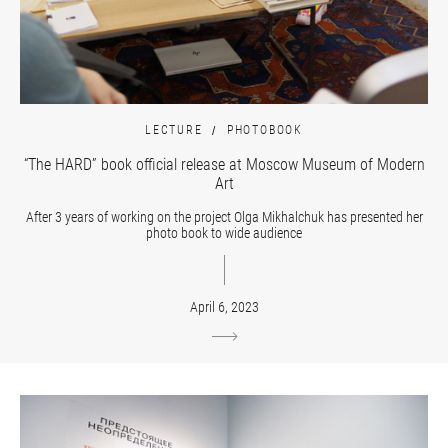
LECTURE
PHOTOBOOK
“The HARD” book official release at Moscow Museum of Modern
Art
After 3 years of working on the project Olga Mikhalchuk has presented her
photo book to wide audience
April 6, 2023