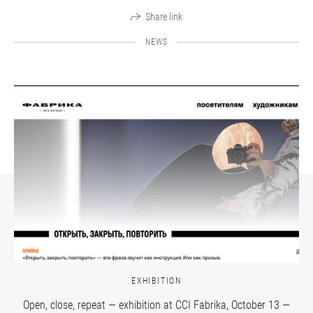
Share link
NEWS
EXHIBITION
Open, close, repeat — exhibition at CCI Fabrika, October 13 —