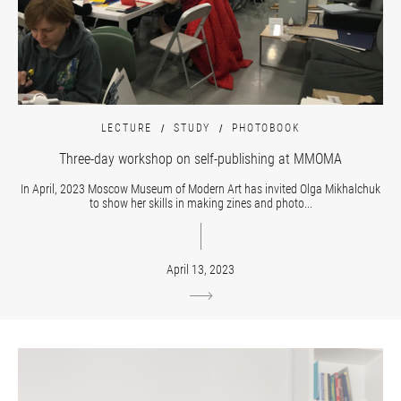
LECTURE
STUDY
PHOTOBOOK
Three-day workshop on self-publishing at MMOMA
In April, 2023 Moscow Museum of Modern Art has invited Olga Mikhalchuk
to show her skills in making zines and photo...
April 13, 2023