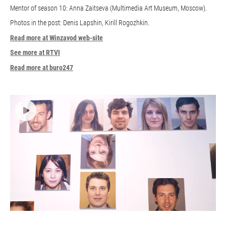
Mentor of season 10: Anna Zaitseva (Multimedia Art Museum, Moscow).
Photos in the post: Denis Lapshin, Kirill Rogozhkin.
Read more at Winzavod web-site
See more at RTVI
Read more at buro247