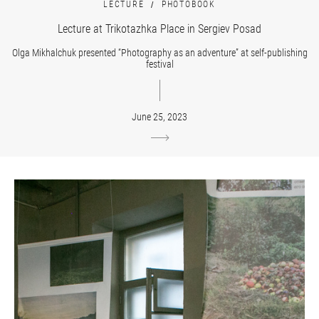
LECTURE
PHOTOBOOK
Lecture at Trikotazhka Place in Sergiev Posad
Olga Mikhalchuk presented “Photography as an adventure” at self-publishing
festival
June 25, 2023