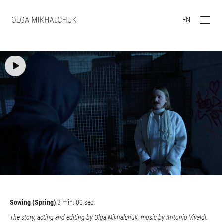
EN
Sowing (Spring)
3 min. 00 sec.
The story, acting and editing by Olga Mikhalchuk, music by Antonio Vivaldi.