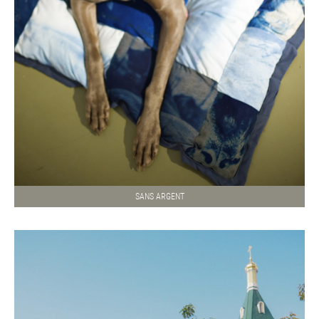
SANS ARGENT