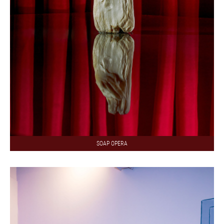
SOAP OPERA