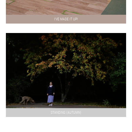
I'VE MADE IT UP!
STANDING (AUTUMN)