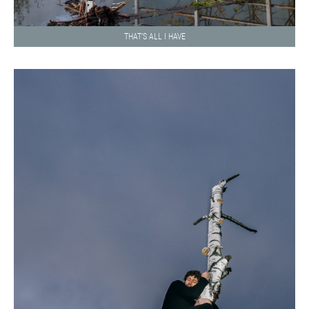
THAT’S ALL I HAVE