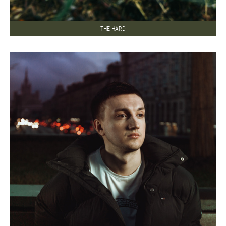
THE HARD