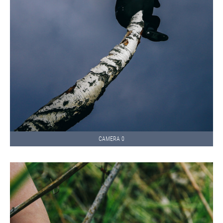
CAMERA 0