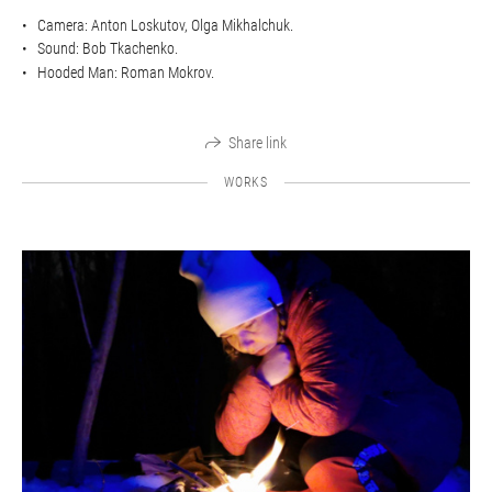
Camera: Anton Loskutov, Olga Mikhalchuk.
Sound: Bob Tkachenko.
Hooded Man: Roman Mokrov.
Share link
WORKS