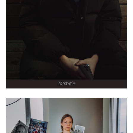
PRESENTLY