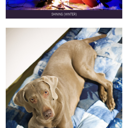
SHINING (WINTER)