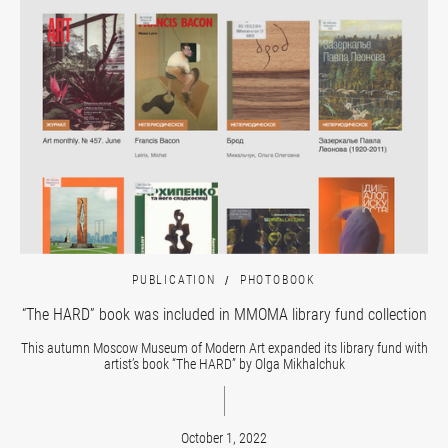
PUBLICATION
PHOTOBOOK
“The HARD” book was included in MMOMA library fund collection
This autumn Moscow Museum of Modern Art expanded its library fund with
artist’s book “The HARD” by Olga Mikhalchuk
October 1, 2022