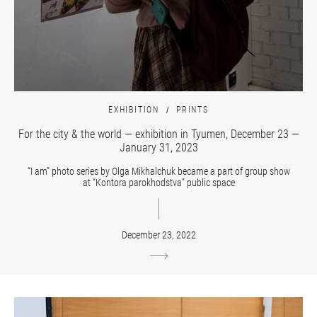
EXHIBITION
PRINTS
For the city & the world — exhibition in Tyumen, December 23 —
January 31, 2023
“I am” photo series by Olga Mikhalchuk became a part of group show
at “Kontora parokhodstva” public space
December 23, 2022