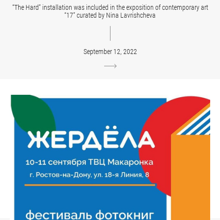
“The Hard” installation was included in the exposition of contemporary art
“17” curated by Nina Lavrishcheva
September 12, 2022