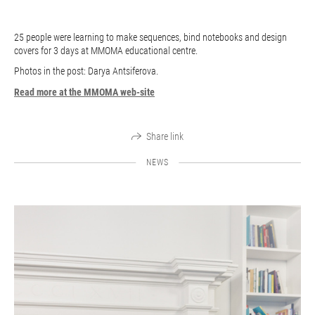
25 people were learning to make sequences, bind notebooks and design
covers for 3 days at MMOMA educational centre.
Photos in the post: Darya Antsiferova.
Read more at the MMOMA web-site
Share link
NEWS