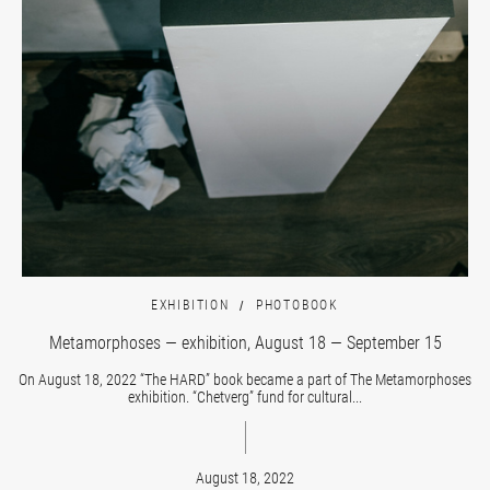
EXHIBITION
PHOTOBOOK
Metamorphoses — exhibition, August 18 — September 15
On August 18, 2022 “The HARD” book became a part of The Metamorphoses
exhibition. “Chetverg” fund for cultural...
August 18, 2022