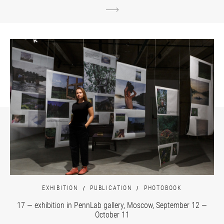
EXHIBITION
PUBLICATION
PHOTOBOOK
17 — exhibition in PennLab gallery, Moscow, September 12 —
October 11