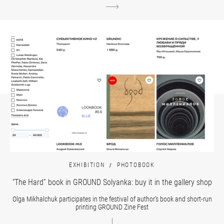
EXHIBITION
PHOTOBOOK
“The Hard” book in GROUND Solyanka: buy it in the gallery shop
Olga Mikhalchuk participates in the festival of author’s book and short-run
printing GROUND Zine Fest