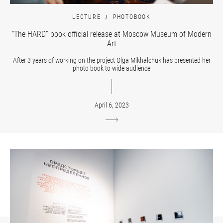
LECTURE
PHOTOBOOK
“The HARD” book official release at Moscow Museum of Modern
Art
After 3 years of working on the project Olga Mikhalchuk has presented her
photo book to wide audience
April 6, 2023