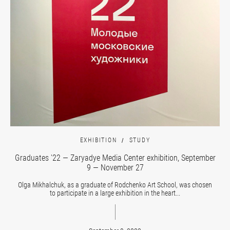
EXHIBITION
STUDY
Graduates '22 — Zaryadye Media Center exhibition, September
9 — November 27
Olga Mikhalchuk, as a graduate of Rodchenko Art School, was chosen
to participate in a large exhibition in the heart...