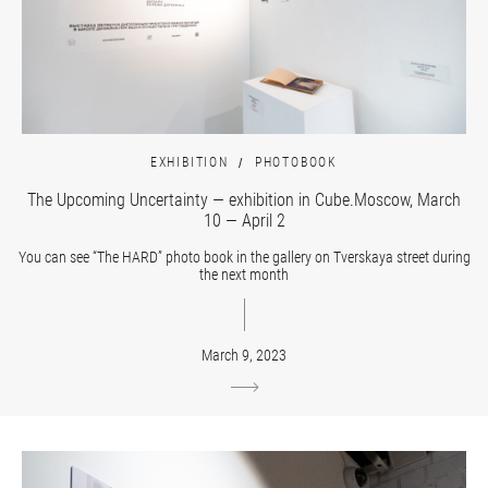
EXHIBITION
PHOTOBOOK
The Upcoming Uncertainty — exhibition in Cube.Moscow, March
10 — April 2
You can see “The HARD” photo book in the gallery on Tverskaya street during
the next month
March 9, 2023