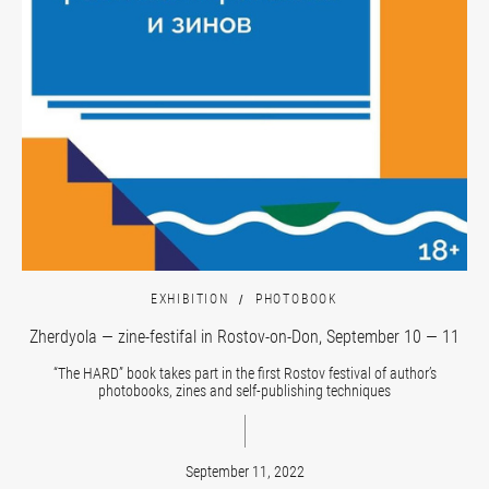
EXHIBITION
PHOTOBOOK
Zherdyola — zine-festifal in Rostov-on-Don, September 10 — 11
“The HARD” book takes part in the first Rostov festival of author’s
photobooks, zines and self-publishing techniques
September 11, 2022