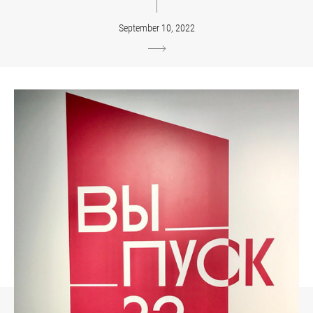
September 10, 2022