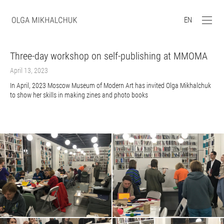
EN
Three-day workshop on self-publishing at MMOMA
April 13, 2023
In April, 2023 Moscow Museum of Modern Art has invited Olga Mikhalchuk
to show her skills in making zines and photo books