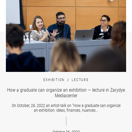
EXHIBITION
LECTURE
How a graduate can organize an exhibition — lecture in Zarydye
Mediacenter
On October, 26, 2022 an artist-talk on “How a graduate can organize
an exhibition: ideas, finances, nuances...
October 26, 2022