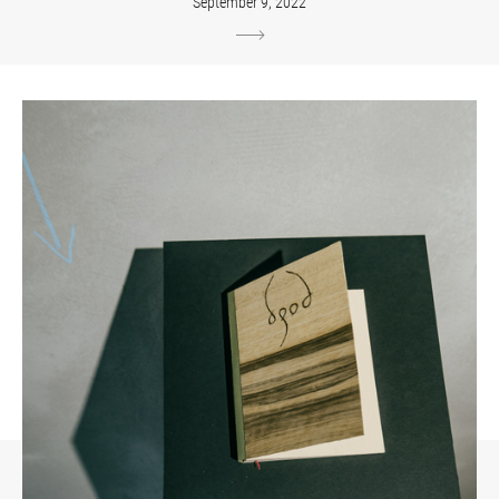
September 9, 2022