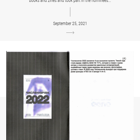
books and zines and took part in the nominees...
September 25, 2021