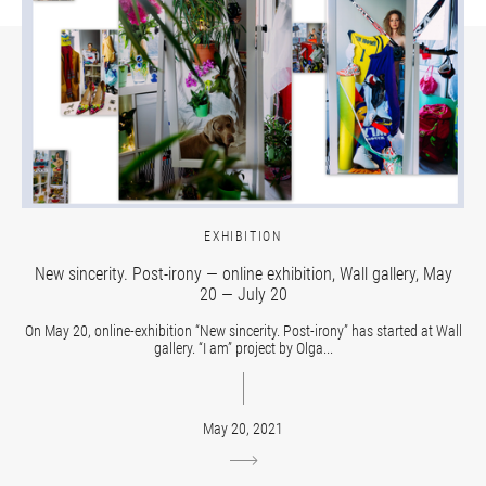
EXHIBITION
New sincerity. Post-irony — online exhibition, Wall gallery, May
20 — July 20
On May 20, online-exhibition “New sincerity. Post-irony” has started at Wall
gallery. “I am” project by Olga...
May 20, 2021