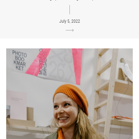
July 5, 2022