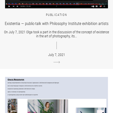
PUBLICATION
Existentia — public-talk with Philosophy Institute exhibition artists
On July 7, 2021 Olga took a part in the discussion of the concept of existence
in the art of photography, its...
July 7, 2021