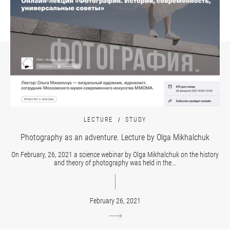
LECTURE
STUDY
Photography as an adventure. Lecture by Olga Mikhalchuk
On February, 26, 2021 a science webinar by Olga Mikhalchuk on the history
and theory of photography was held in the...
February 26, 2021