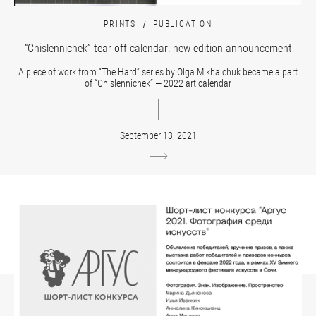
PRINTS
PUBLICATION
“Chislennichek” tear-off calendar: new edition announcement
A piece of work from “The Hard” series by Olga Mikhalchuk became a part
of “Chislennichek” — 2022 art calendar
September 13, 2021