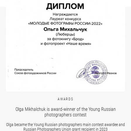
AWARDS
Olga Mikhalchuk is award-winner of the Young Russian
photographers contest
Olga became the Young Russian photographers main contest awardee and
Russian Photographers Union grant recipient in 2023