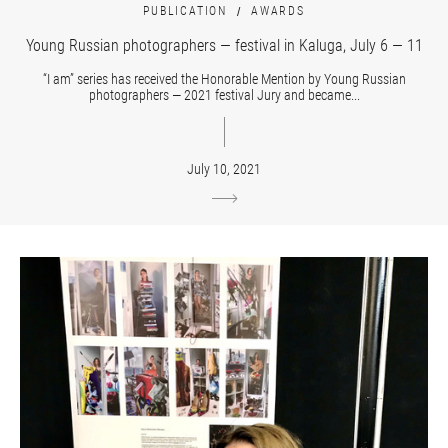
PUBLICATION
AWARDS
Young Russian photographers — festival in Kaluga, July 6 — 11
“I am” series has received the Honorable Mention by Young Russian
photographers — 2021 festival Jury and became...
July 10, 2021