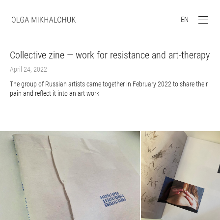
EN
Collective zine — work for resistance and art-therapy
April 24, 2022
The group of Russian artists came together in February 2022 to share their
pain and reflect it into an art work