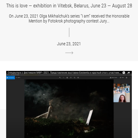
This is love — exhibition in Vitebsk, Belarus, June 23 — August 28
On June 23, 2021 Olga Mikhalchuk’s series “I am” received the Honorable
Mention by Fotokrok photography contest Jury...
June 23, 2021