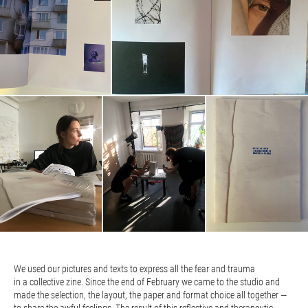
We used our pictures and texts to express all the fear and trauma
in a collective zine. Since the end of February we came to the studio and
made the selection, the layout, the paper and format choice all together —