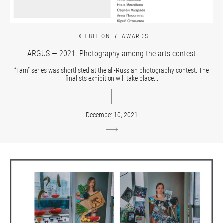
EXHIBITION
AWARDS
ARGUS — 2021. Photography among the arts contest
“I am” series was shortlisted at the all-Russian photography contest. The
finalists exhibition will take place...
December 10, 2021