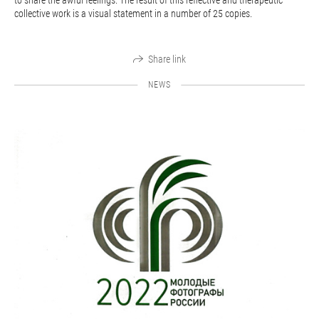
to share the awful feelings. The result of this reflective and therapeutic
collective work is a visual statement in a number of 25 copies.
Share link
NEWS