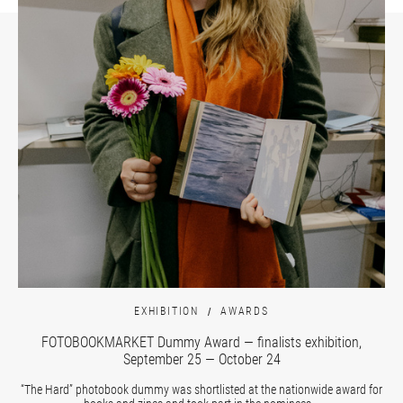
EXHIBITION
AWARDS
FOTOBOOKMARKET Dummy Award — finalists exhibition,
September 25 — October 24
“The Hard” photobook dummy was shortlisted at the nationwide award for