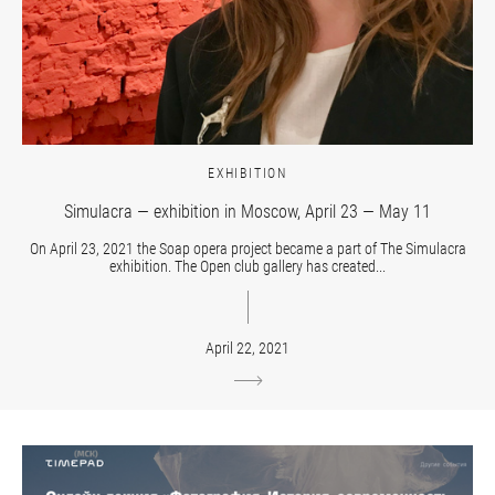
EXHIBITION
Simulacra — exhibition in Moscow, April 23 — May 11
On April 23, 2021 the Soap opera project became a part of The Simulacra
exhibition. The Open club gallery has created...
April 22, 2021