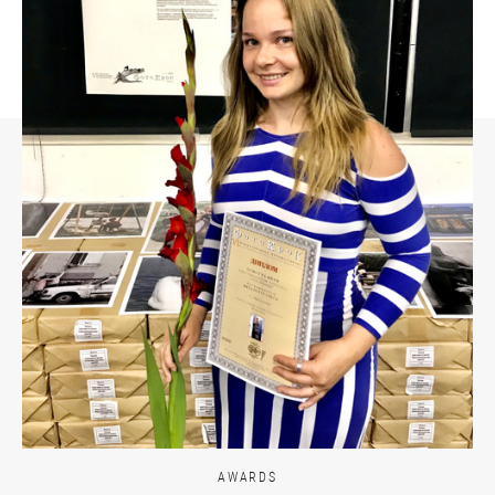
AWARDS